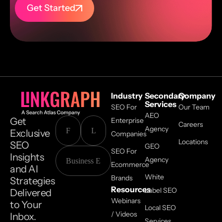
Get Started
Industry
Secondary
Company
Services
SEO For
Our Team
AEO
Get
Enterprise
Careers
Agency
Exclusive
Companies
Locations
SEO
GEO
SEO For
Insights
Agency
Ecommerce
and AI
White
Brands
Strategies
Resources
Label SEO
Delivered
Webinars
to Your
Local SEO
/ Videos
Inbox.
Services