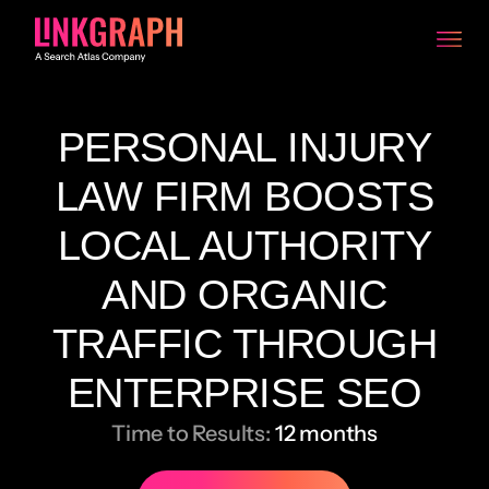
PERSONAL INJURY
LAW FIRM BOOSTS
LOCAL AUTHORITY
AND ORGANIC
TRAFFIC THROUGH
ENTERPRISE SEO
Time to Results:
12 months