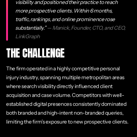
visibility and positioned their practice to reach
more prospective clients. Within 6 months,
traffic, rankings, and online prominence rose
substantially.”
— Manick, Founder, CTO, and CEO,
LinkGraph
THE CHALLENGE
The firm operated in a highly competitive personal
injury industry, spanning multiple metropolitan areas
where search visibility directly influenced client
acquisition and case volume. Competitors with well-
established digital presences consistently dominated
both branded and high-intent non-branded queries,
limiting the firm’s exposure to new prospective clients.