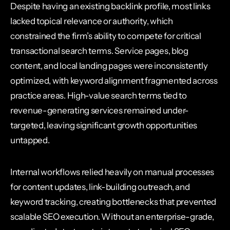
Despite having an existing backlink profile, most links
lacked topical relevance or authority, which
constrained the firm’s ability to compete for critical
transactional search terms. Service pages, blog
content, and local landing pages were inconsistently
optimized, with keyword alignment fragmented across
practice areas. High-value search terms tied to
revenue-generating services remained under-
targeted, leaving significant growth opportunities
untapped.
Internal workflows relied heavily on manual processes
for content updates, link-building outreach, and
keyword tracking, creating bottlenecks that prevented
scalable SEO execution. Without an enterprise-grade,