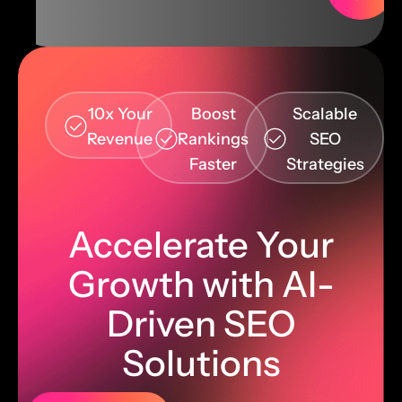
10x Your
Boost
Scalable
Revenue
Rankings
SEO
Faster
Strategies
Accelerate Your
Growth with AI-
Driven SEO
Solutions