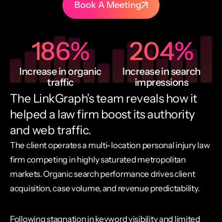
Book A Meeting
186
%
204
%
Increase in organic
Increase in search
traffic
impressions
The LinkGraph’s team reveals how it
helped a law firm boost its authority
and web traffic.
The client operates a multi-location personal injury law
firm competing in highly saturated metropolitan
markets. Organic search performance drives client
acquisition, case volume, and revenue predictability.
Following stagnation in keyword visibility and limited