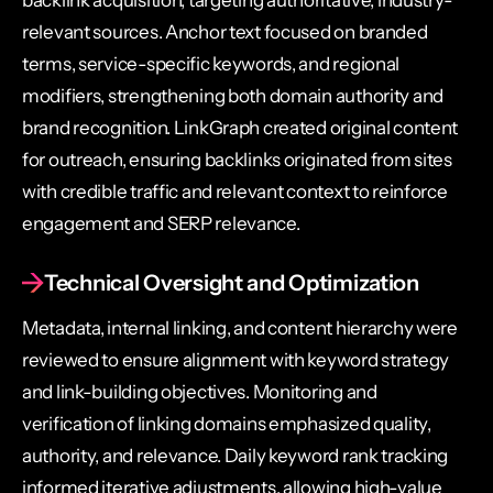
relevant sources. Anchor text focused on branded
terms, service-specific keywords, and regional
modifiers, strengthening both domain authority and
brand recognition. LinkGraph created original content
for outreach, ensuring backlinks originated from sites
with credible traffic and relevant context to reinforce
engagement and SERP relevance.
Technical Oversight and Optimization
Metadata, internal linking, and content hierarchy were
reviewed to ensure alignment with keyword strategy
and link-building objectives. Monitoring and
verification of linking domains emphasized quality,
authority, and relevance. Daily keyword rank tracking
informed iterative adjustments, allowing high-value