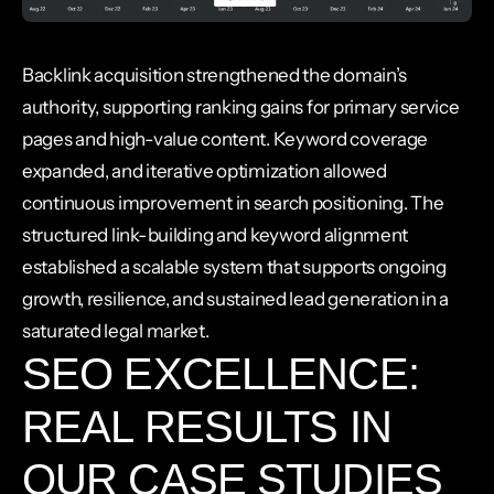
Backlink acquisition strengthened the domain’s
authority, supporting ranking gains for primary service
pages and high-value content. Keyword coverage
expanded, and iterative optimization allowed
continuous improvement in search positioning. The
structured link-building and keyword alignment
established a scalable system that supports ongoing
growth, resilience, and sustained lead generation in a
saturated legal market.
SEO EXCELLENCE:
REAL RESULTS IN
OUR CASE STUDIES