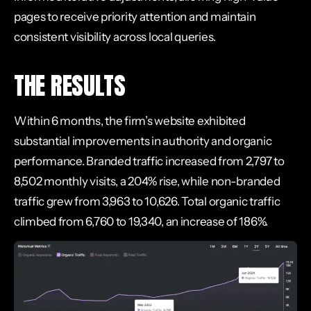
pages to receive priority attention and maintain
consistent visibility across local queries.
THE RESULTS
Within 6 months, the firm’s website exhibited
substantial improvements in authority and organic
performance. Branded traffic increased from 2,797 to
8,502 monthly visits, a 204% rise, while non-branded
traffic grew from 3,963 to 10,626. Total organic traffic
climbed from 6,760 to 19,340, an increase of 186%.