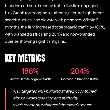
branded and non-branded traffic, the firm engaged
LinkGraph to strengthen authority, capture high-intent
search queries, and elevate web presence. Within 6
months, the firm increased total organic traffic by 186%,
with branded traffic rising 204% and non-branded
queries showing significant gains.
KEY METRICS
186%
204%
Growth in total organic traffic
Increase in branded traffic
“Our targeted link-building strategy, combined
with keyword research and authority
reinforcement, enhanced the client’s search