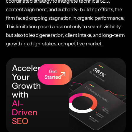
coordinated strategy to integrate technical SEO,
content alignment, and authority-building efforts, the
firm faced ongoing stagnation in organic performance.
This limitation posed a risk not only to search visibility
but also to lead generation, client intake, and long-term
growth in a high-stakes, competitive market.
Accelerate
Get
Your
Started
Growth
with
AI-
Driven
SEO