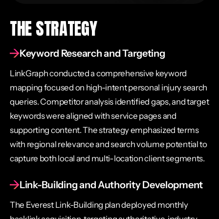
THE STRATEGY
Keyword Research and Targeting
LinkGraph conducted a comprehensive keyword
mapping focused on high-intent personal injury search
queries. Competitor analysis identified gaps, and target
keywords were aligned with service pages and
supporting content. The strategy emphasized terms
with regional relevance and search volume potential to
capture both local and multi-location client segments.
Link-Building and Authority Development
The Everest Link-Building plan deployed monthly
backlink acquisition, targeting authoritative, industry-